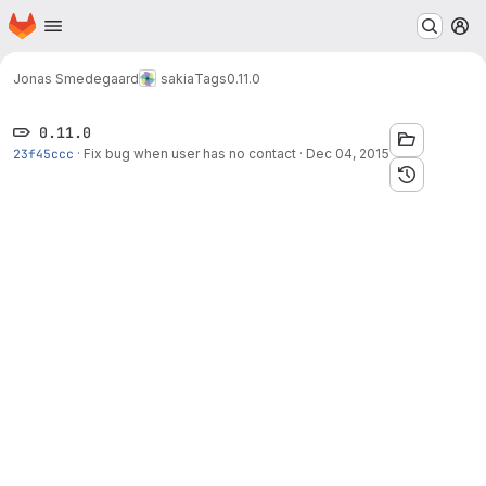
Homepage
Skip to main content
M
Jonas Smedegaard
sakia
Tags
0.11.0
0.11.0
23f45ccc
·
Fix bug when user has no contact
·
Dec 04, 2015