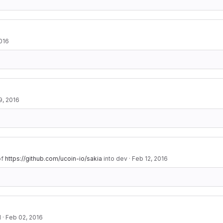
016
9, 2016
of
https://github.com/ucoin-io/sakia
into dev
·
Feb 12, 2016
d
·
Feb 02, 2016