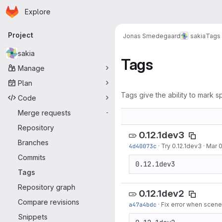
Homepage
Skip to main content
Explore
Primary navigation
Project
Jonas Smedegaard
sakia
Tags
sakia
Tags
Manage
Plan
Tags give the ability to mark sp
Code
Merge requests
-
Repository
0.12.1dev3
Branches
4d40073c
·
Try 0.12.1dev3
·
Mar 0
Commits
0.12.1dev3
Tags
Repository graph
0.12.1dev2
Compare revisions
a47a4bdc
·
Fix error when scene
Snippets