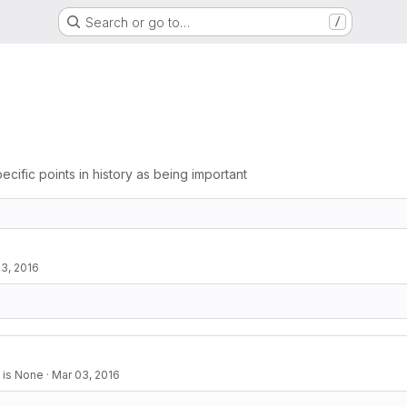
Search or go to…
/
ecific points in history as being important
3, 2016
 is None
·
Mar 03, 2016