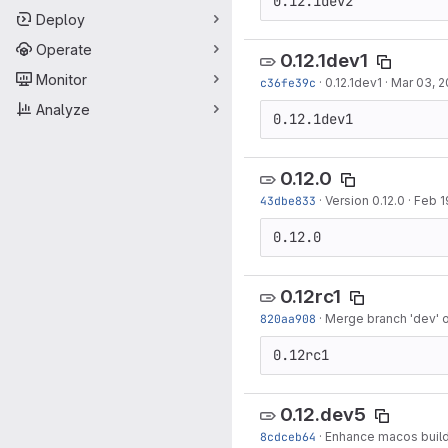
0.12.1dev2
Deploy
Operate
0.12.1dev1
Monitor
c36fe39c
·
0.12.1dev1
·
Mar 03, 2
Analyze
0.12.1dev1
0.12.0
43dbe833
·
Version 0.12.0
·
Feb 1
0.12.0
0.12rc1
820aa908
·
Merge branch 'dev' 
0.12rc1
0.12.dev5
8cdceb64
·
Enhance macos buil