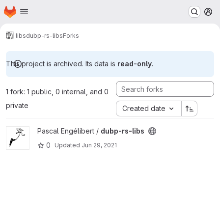
Homepage
Skip to main content
M
libs
dubp-rs-libs
Forks
This project is archived. Its data is
read-only
.
1 fork: 1 public, 0 internal, and 0
private
Created date
View dubp-rs-libs project
Pascal Engélibert /
dubp-rs-libs
0
Updated
Jun 29, 2021