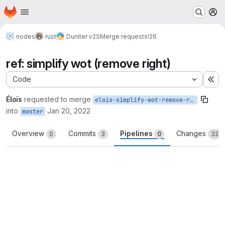
Homepage
Skip to main content
M
nodes
rust
Duniter v2S
Merge requests
!26
ref: simplify wot (remove right)
Code
Ex
Éloïs
requested to merge
elois-simplify-wot-remove-right
into
Jan 20, 2022
master
Overview
Commits
Pipelines
Changes
0
3
0
32